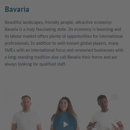
Bavaria
Beautiful landscapes, friendly people, attractive economy:
Bavaria is a truly fascinating state. Its economy is booming and
its labour market offers plenty of opportunities for international
professionals. In addition to well-known global players, many
SMEs with an international focus and renowned businesses with
a long-standing tradition also call Bavaria their home and are
always looking for qualified staff.
Play video