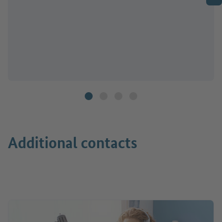
Additional contacts