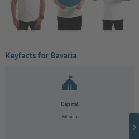
Keyfacts for Bavaria
Capital
Munich