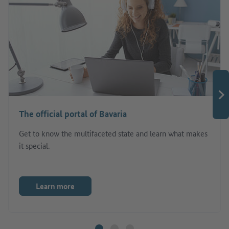
The official portal of Bavaria
Get to know the multifaceted state and learn what makes
it special.
Learn more