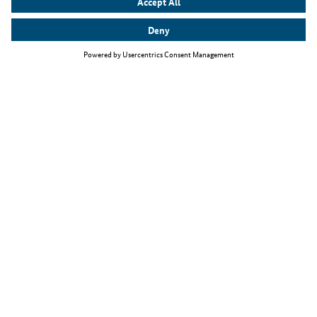
Top themes
The Skilled Immigration Act
Working as an IT specialist