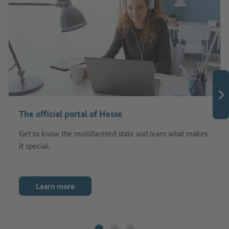
The official portal of Hesse
Get to know the multifaceted state and learn what makes
it special.
Learn more