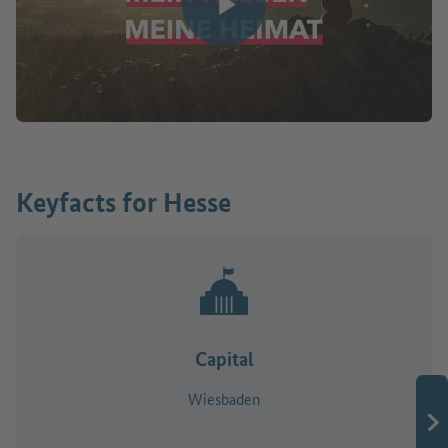
Play video
Keyfacts for Hesse
Capital
Wiesbaden