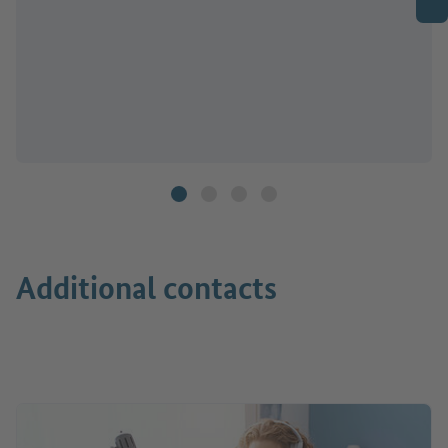
Additional contacts