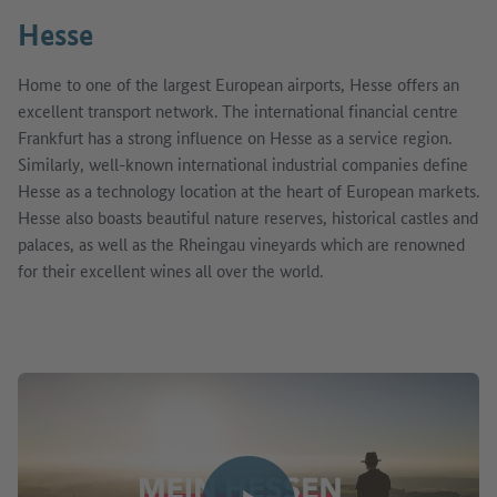
Hesse
Home to one of the largest European airports, Hesse offers an
excellent transport network. The international financial centre
Frankfurt has a strong influence on Hesse as a service region.
Similarly, well-known international industrial companies define
Hesse as a technology location at the heart of European markets.
Hesse also boasts beautiful nature reserves, historical castles and
palaces, as well as the Rheingau vineyards which are renowned
for their excellent wines all over the world.