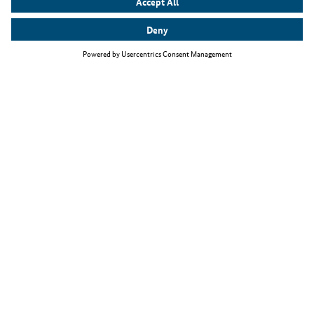
Top themes
The Skilled Immigration Act
Working as an IT specialist