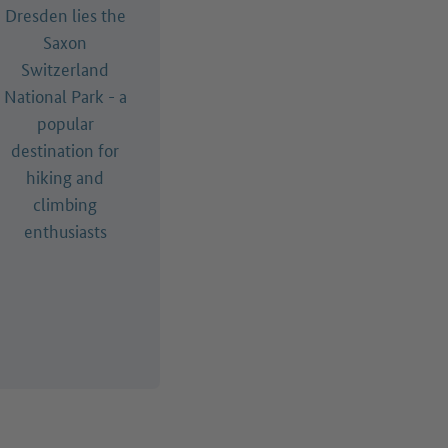
Dresden lies the
Saxon
Switzerland
National Park - a
popular
destination for
hiking and
climbing
enthusiasts