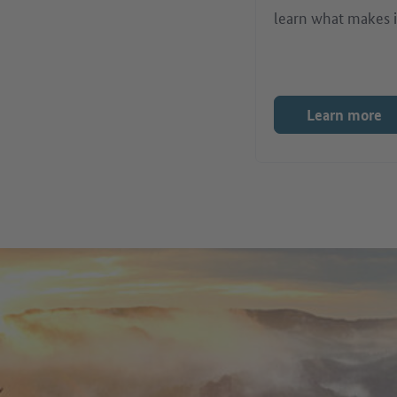
learn what makes i
Learn more