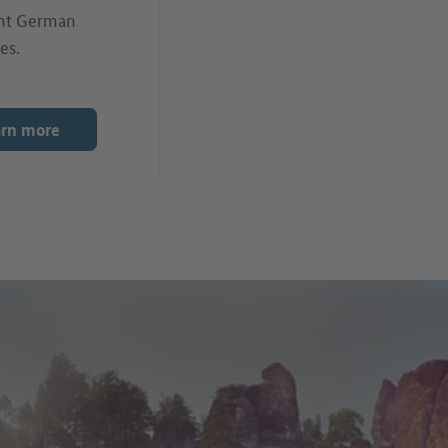
nt German
es.
arn more