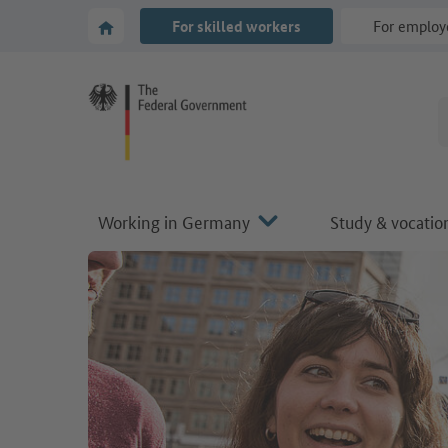
Go to main navigation
Go to content area
To the homepage of Make it in Germany
For skilled workers
For employ
Working in Germany
Study & vocation