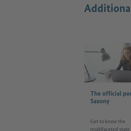
Additiona
The official po
Saxony
Get to know the
multifaceted state