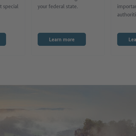
t special
your federal state.
importa
authoriti
Learn more
Le