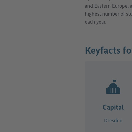
and Eastern Europe, as
highest number of st
each year.
Keyfacts f
Capital
Dresden