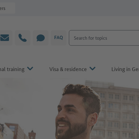
ers
Search for topics
Email
Hotline
CHAT
FAQ
al training
Visa & residence
Living in G