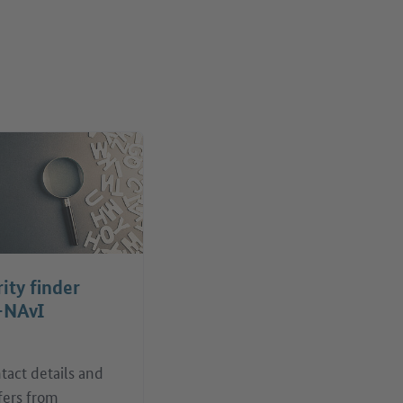
ity finder
-NAvI
tact details and
fers from