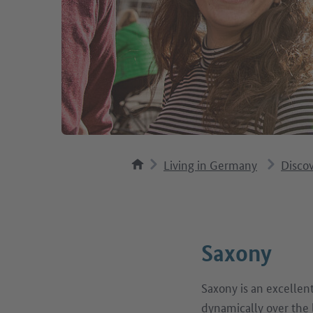
Living in Germany
Disco
Saxony
Saxony is an excellen
dynamically over the 