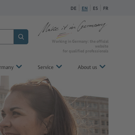
DE
EN
ES
FR
Search
To the homepage of Make it in Germany
Working in Germany: the official
website
for qualified professionals
ermany
Service
About us