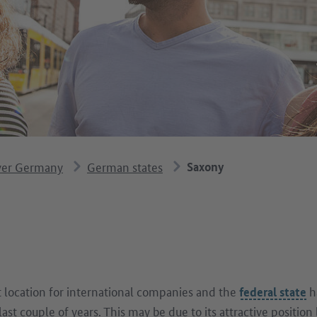
ver Germany
German states
Saxony
t location for international companies and the
h
federal state
last couple of years. This may be due to its attractive positi