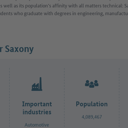
 well as its population’s affinity with all matters technical: 
udents who graduate with degrees in engineering, manufactu
or Saxony
Important
Population
industries
4,089,467
Automotive