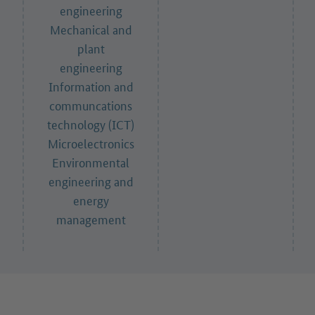
engineering
Mechanical and
plant
engineering
Information and
communcations
technology (ICT)
Microelectronics
Environmental
engineering and
energy
management