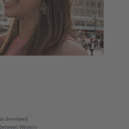
as developed
on between Western