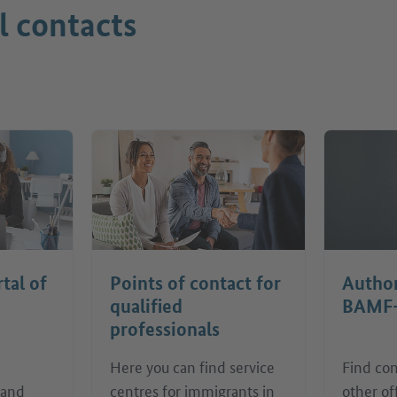
l contacts
rtal of
Points of contact for
Author
qualified
BAMF
professionals
Here you can find service
Find con
 and
centres for immigrants in
other of