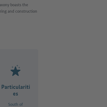
Saxony boasts the
ring and construction
Particulariti
es
South of