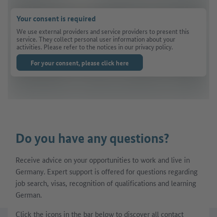
Your consent is required
We use external providers and service providers to present this
service. They collect personal user information about your
activities. Please refer to the notices in our privacy policy.
For your consent, please click here
Do you have any questions?
Receive advice on your opportunities to work and live in
Germany. Expert support is offered for questions regarding
job search, visas, recognition of qualifications and learning
German.
Click the icons in the bar below to discover all contact