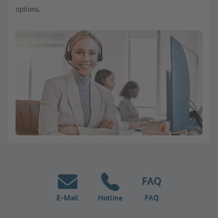
options.
E-Mail
Hotline
FAQ