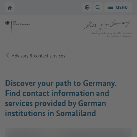
Go to main navigation
Go to content area
To the homepage of Make it in Germany
MENU
Switch language
SHOW/HIDE SEARC
To the homepage of Make it in Germany
Working in Germany: the official website
for qualified professionals
Advisory & contact services
Discover your path to Germany.
Find contact information and
services provided by German
institutions in Somaliland