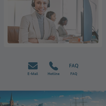
E-Mail
Hotline
FAQ