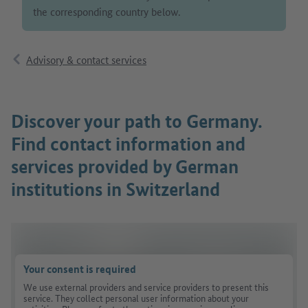
the corresponding country below.
Advisory & contact services
Discover your path to Germany.
Find contact information and
services provided by German
institutions in Switzerland
Your consent is required
We use external providers and service providers to present this
service. They collect personal user information about your