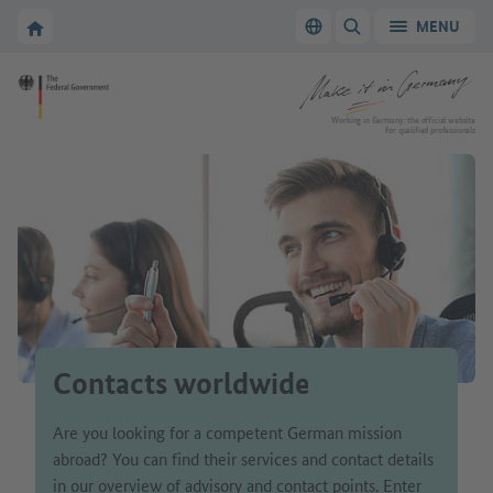
Go to main navigation
Go to content area
To the homepage of Make it in Germany
MENU
Switch language
SHOW/HIDE SEARC
To the homepage of Make it in Germany
Working in Germany: the official website
for qualified professionals
Contacts worldwide
Are you looking for a competent German mission
abroad? You can find their services and contact details
in our overview of advisory and contact points. Enter