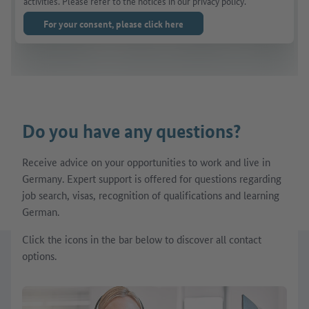
activities. Please refer to the notices in our privacy policy.
For your consent, please click here
Do you have any questions?
Receive advice on your opportunities to work and live in
Germany. Expert support is offered for questions regarding
job search, visas, recognition of qualifications and learning
German.
Click the icons in the bar below to discover all contact
options.