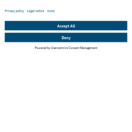
Top themes