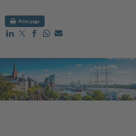
Print page
Share on LinkedIn
Share on X (before: Twitter)
Share on Facebook
Share on WhatsApp
Mail