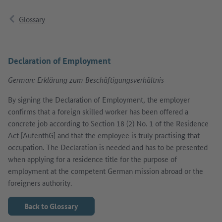
Glossary
Declaration of Employment
German: Erklärung zum Beschäftigungsverhältnis
By signing the Declaration of Employment, the employer
confirms that a foreign skilled worker has been offered a
concrete job according to Section 18 (2) No. 1 of the Residence
Act [AufenthG] and that the employee is truly practising that
occupation. The Declaration is needed and has to be presented
when applying for a residence title for the purpose of
employment at the competent German mission abroad or the
foreigners authority.
Back to Glossary