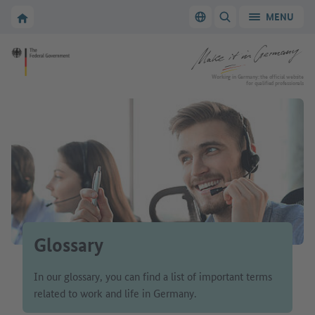
Go to main navigation
Go to content area
To the homepage of Make it in Germany
MENU
Switch language
SHOW/HIDE SEARC
To the homepage of Make it in Germany
Working in Germany: the official website
for qualified professionals
Glossary
In our glossary, you can find a list of important terms
related to work and life in Germany.