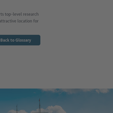
ts top-level research
tractive location for
Back to Glossary