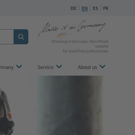
DE
EN
ES
FR
Search
To the homepage of Make it in Germany
Working in Germany: the official
website
for qualified professionals
ermany
Service
About us