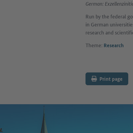
German: Exzellenziniti
Run by the federal go
in German universitie
research and scientifi
Theme:
Research
Print page