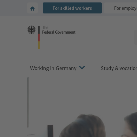
Go to main navigation
Go to content area
To the homepage of Make it in Germany
For skilled workers
For employ
Working in Germany
Study & vocation