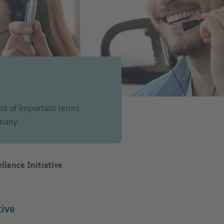
list of important terms
rmany.
llence Initiative
tive