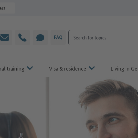
ers
Search for topics
Email
Hotline
CHAT
FAQ
al training
Visa & residence
Living in G