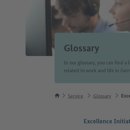
Glossary
In our glossary, you can find a 
related to work and life in Ge
Service
Glossary
Exce
Excellence Initia