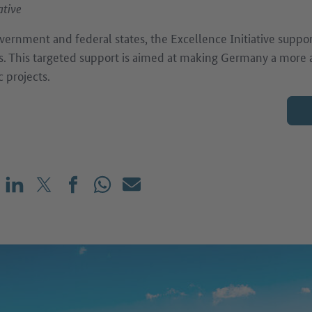
ative
vernment and federal states, the Excellence Initiative suppor
s. This targeted support is aimed at making Germany a more at
c projects.
Share on LinkedIn
Share on X (before: Twitter)
Share on Facebook
Share on WhatsApp
Mail