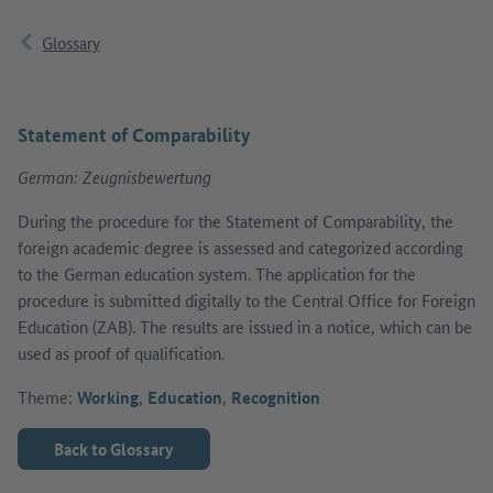
Glossary
Statement of Comparability
German: Zeugnisbewertung
During the procedure for the Statement of Comparability, the
foreign academic degree is assessed and categorized according
to the German education system. The application for the
procedure is submitted digitally to the Central Office for Foreign
Education (ZAB). The results are issued in a notice, which can be
used as proof of qualification.
Theme:
Working
,
Education
,
Recognition
Back to Glossary