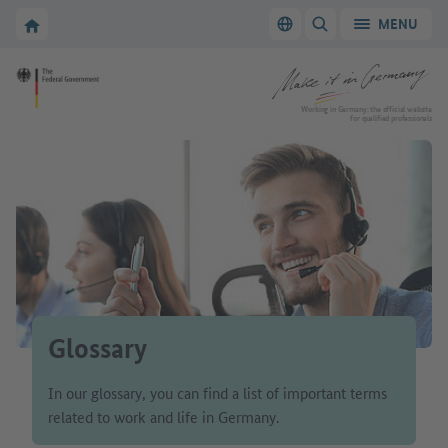
Go to main navigation
Go to content area
To the homepage of Make it in Germany
MENU
Switch language
SHOW/HIDE SEARC
To the homepage of Make it in Germany
Working in Germany: the official website
for qualified professionals
Glossary
In our glossary, you can find a list of important terms
related to work and life in Germany.