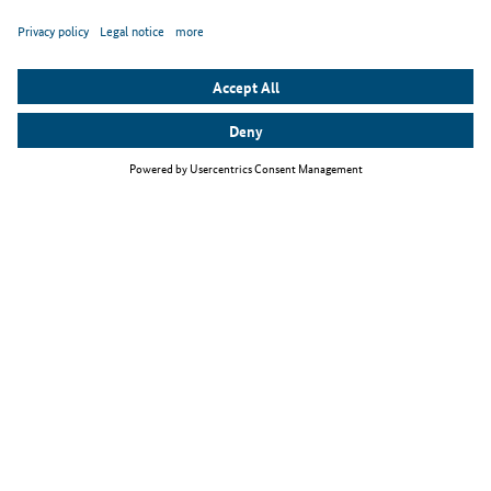
Top themes