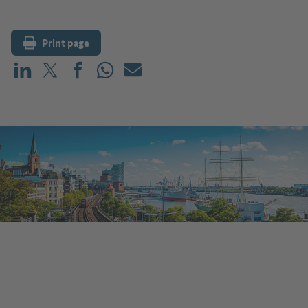
Print page
Share on LinkedIn
Share on X (before: Twitter)
Share on Facebook
Share on WhatsApp
Mail