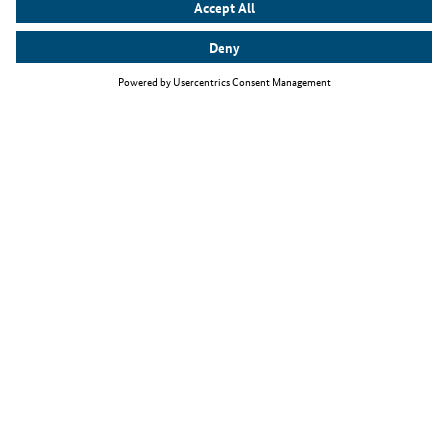
Top themes
The Skilled Immigration Act
Working as an IT specialist