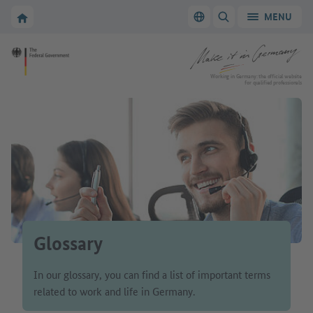
Go to main navigation
Go to content area
To the homepage of Make it in Germany
MENU
Switch language
SHOW/HIDE SEARC
To the homepage of Make it in Germany
Working in Germany: the official website
for qualified professionals
Glossary
In our glossary, you can find a list of important terms
related to work and life in Germany.