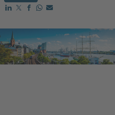
Share on LinkedIn
Share on X (before: Twitter)
Share on Facebook
Share on WhatsApp
Mail