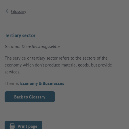
Glossary
Tertiary sector
German: Dienstleistungssektor
The service or tertiary sector refers to the sectors of the
economy which don't produce material goods, but provide
services.
Theme:
Economy & Businesses
Back to Glossary
Print page