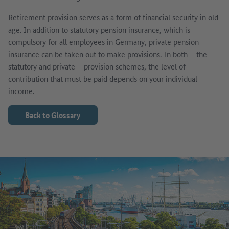
Retirement provision serves as a form of financial security in old
age. In addition to statutory pension insurance, which is
compulsory for all employees in Germany, private pension
insurance can be taken out to make provisions. In both – the
statutory and private – provision schemes, the level of
contribution that must be paid depends on your individual
income.
Back to Glossary