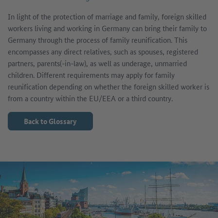
In light of the protection of marriage and family, foreign skilled
workers living and working in Germany can bring their family to
Germany through the process of family reunification. This
encompasses any direct relatives, such as spouses, registered
partners, parents(-in-law), as well as underage, unmarried
children. Different requirements may apply for family
reunification depending on whether the foreign skilled worker is
from a country within the EU/EEA or a third country.
Back to Glossary