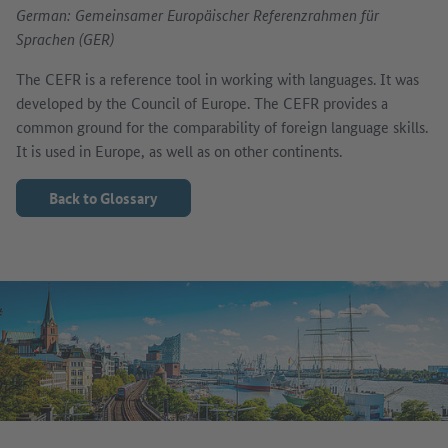
German: Gemeinsamer Europäischer Referenzrahmen für
Sprachen (GER)
The CEFR is a reference tool in working with languages. It was
developed by the Council of Europe. The CEFR provides a
common ground for the comparability of foreign language skills.
It is used in Europe, as well as on other continents.
Back to Glossary