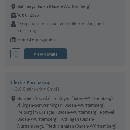
Place of work:
Mahlberg, Baden (Baden-Württemberg)
Online since:
Aug 6, 2026
Sector:
Occupations in plastic- and rubber-making and -
processing
Type of job offer:
Salaried employment
View details
Bookmark Job
Clerk - Purchasing
N.O.C Engineering GmbH
Place of work:
München (Bavaria), Tübingen (Baden-Württemberg),
Villingen-Schwenningen (Baden-Württemberg),
Freiburg im Breisgau (Baden-Württemberg), Rottweil
(Baden-Württemberg), Tuttlingen (Baden-
Württemberg), Friedrichshafen (Baden-Württemberg),