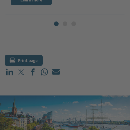
Print page
Share on LinkedIn
Share on X (before: Twitter)
Share on Facebook
Share on WhatsApp
Mail