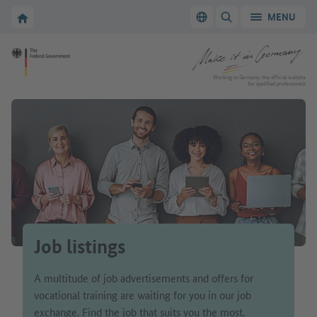
Go to main navigation
Go to content area
To the homepage of Make it in Germany
MENU
Switch language
SHOW/HIDE SEARC
To the homepage of Make it in Germany
Working in Germany: the official website
for qualified professionals
Job listings
A multitude of job advertisements and offers for
vocational training are waiting for you in our job
exchange. Find the job that suits you the most.