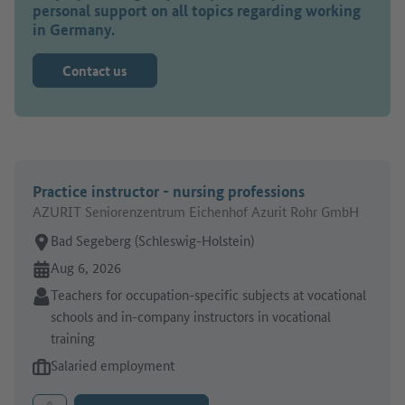
personal support on all topics regarding working
in Germany.
Contact us
Practice instructor - nursing professions
AZURIT Seniorenzentrum Eichenhof Azurit Rohr GmbH
Place of work:
Bad Segeberg (Schleswig-Holstein)
Online since:
Aug 6, 2026
Sector:
Teachers for occupation-specific subjects at vocational
schools and in-company instructors in vocational
training
Type of job offer:
Salaried employment