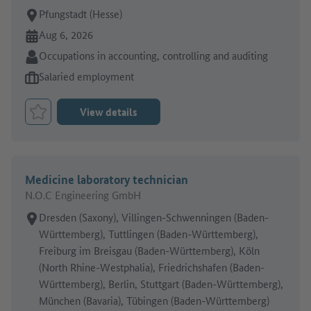
Place of work:
Pfungstadt (Hesse)
Online since:
Aug 6, 2026
Sector:
Occupations in accounting, controlling and auditing
Type of job offer:
Salaried employment
View details
Bookmark Job
Medicine laboratory technician
N.O.C Engineering GmbH
Place of work:
Dresden (Saxony), Villingen-Schwenningen (Baden-
Württemberg), Tuttlingen (Baden-Württemberg),
Freiburg im Breisgau (Baden-Württemberg), Köln
(North Rhine-Westphalia), Friedrichshafen (Baden-
Württemberg), Berlin, Stuttgart (Baden-Württemberg),
München (Bavaria), Tübingen (Baden-Württemberg)