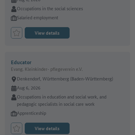
Sector:
Occupations in the social sciences
Type of job offer:
Salaried employment
View details
Bookmark Job
Educator
Evang. Kleinkinder- pflegeverein e.V.
Place of work:
Denkendorf, Württemberg (Baden-Württemberg)
Online since:
Aug 6, 2026
Sector:
Occupations in education and social work, and
pedagogic specialists in social care work
Type of job offer:
Apprenticeship
View details
Bookmark Job