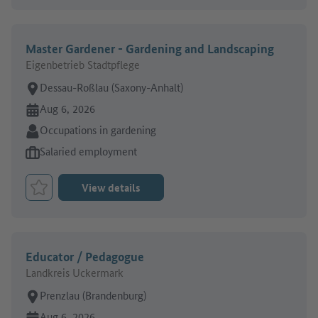
Master Gardener - Gardening and Landscaping
Eigenbetrieb Stadtpflege
Place of work:
Dessau-Roßlau (Saxony-Anhalt)
Online since:
Aug 6, 2026
Sector:
Occupations in gardening
Type of job offer:
Salaried employment
View details
Bookmark Job
Educator / Pedagogue
Landkreis Uckermark
Place of work:
Prenzlau (Brandenburg)
Online since:
Aug 6, 2026