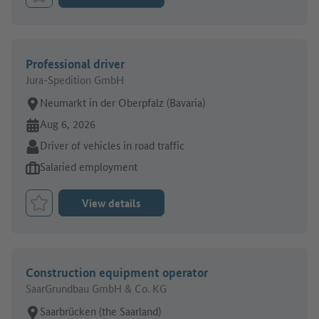
Bookmark Job
Professional driver
Jura-Spedition GmbH
Place of work:
Neumarkt in der Oberpfalz (Bavaria)
Online since:
Aug 6, 2026
Sector:
Driver of vehicles in road traffic
Type of job offer:
Salaried employment
View details
Bookmark Job
Construction equipment operator
SaarGrundbau GmbH & Co. KG
Place of work:
Saarbrücken (the Saarland)