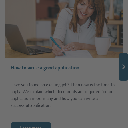
How to write a good application
Have you found an exciting job? Then now is the time to
apply! We explain which documents are required for an
application in Germany and how you can write a
successful application.
Learn more