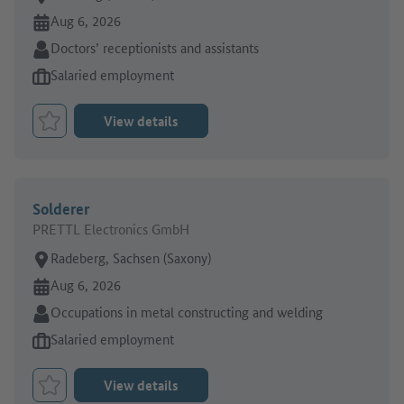
Online since:
Aug 6, 2026
Sector:
Doctors’ receptionists and assistants
Type of job offer:
Salaried employment
View details
Bookmark Job
Solderer
PRETTL Electronics GmbH
Place of work:
Radeberg, Sachsen (Saxony)
Online since:
Aug 6, 2026
Sector:
Occupations in metal constructing and welding
Type of job offer:
Salaried employment
View details
Bookmark Job