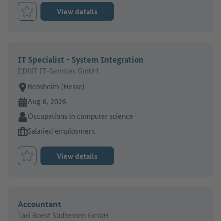
View details
Bookmark Job
IT Specialist - System Integration
EDNT IT-Services GmbH
Place of work:
Bensheim (Hesse)
Online since:
Aug 6, 2026
Sector:
Occupations in computer science
Type of job offer:
Salaried employment
View details
Bookmark Job
Accountant
Taxi Boest Südhessen GmbH