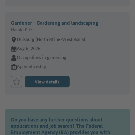
Gardener - Gardening and landscaping
Harald Pitz
Place of work:
Duisburg (North Rhine-Westphalia)
Online since:
Aug 6, 2026
Sector:
Occupations in gardening
Type of job offer:
Apprenticeship
View details
Bookmark Job
Do you have any further questions about
applications and job search? The Federal
Employment Agency (BA) provides you with