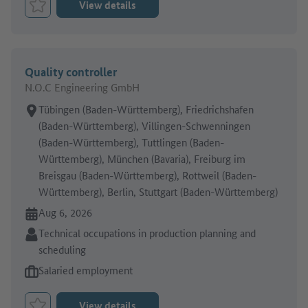
View details
Bookmark Job
Quality controller
N.O.C Engineering GmbH
Place of work:
Tübingen (Baden-Württemberg), Friedrichshafen
(Baden-Württemberg), Villingen-Schwenningen
(Baden-Württemberg), Tuttlingen (Baden-
Württemberg), München (Bavaria), Freiburg im
Breisgau (Baden-Württemberg), Rottweil (Baden-
Württemberg), Berlin, Stuttgart (Baden-Württemberg)
Online since:
Aug 6, 2026
Sector:
Technical occupations in production planning and
scheduling
Type of job offer:
Salaried employment
View details