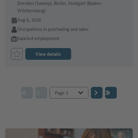
Dresden (Saxony), Berlin, Stuttgart (Baden-
Württemberg)
Online since:
Aug 6, 2026
Sector:
Occupations in purchasing and sales
Type of job offer:
Salaried employment
View details
Bookmark Job
Go to page :