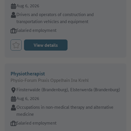
Online since:
Aug 6, 2026
Sector:
Drivers and operators of construction and
transportation vehicles and equipment
Type of job offer:
Salaried employment
View details
Bookmark Job
Physiotherapist
Physio-Forum Praxis Oppelhain Ina Krehl
Place of work:
Finsterwalde (Brandenburg), Elsterwerda (Brandenburg)
Online since:
Aug 6, 2026
Sector:
Occupations in non-medical therapy and alternative
medicine
Type of job offer:
Salaried employment