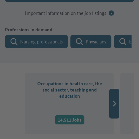
Important information on the job listings
Professions in demand:
Nursing professionals
Physicians
Engi
Occupations in health care, the
O
social sector, teaching and
a
education
14,511 Jobs