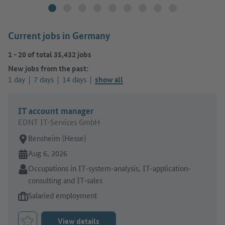
Current jobs in Germany
1
-
20
of total
35,432
jobs
New jobs from the past:
1 day
7 days
14 days
show all
IT account manager
EDNT IT-Services GmbH
Place of work:
Bensheim (Hesse)
Online since:
Aug 6, 2026
Sector:
Occupations in IT-system-analysis, IT-application-
consulting and IT-sales
Type of job offer:
Salaried employment
View details