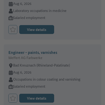
Online since:
Aug 6, 2026
Sector:
Laboratory occupations in medicine
Type of job offer:
Salaried employment
View details
Bookmark Job
Engineer - paints, varnishes
Meffert AG Farbwerke
Place of work:
Bad Kreuznach (Rhineland-Palatinate)
Online since:
Aug 6, 2026
Sector:
Occupations in colour coating and varnishing
Type of job offer:
Salaried employment
View details
Bookmark Job