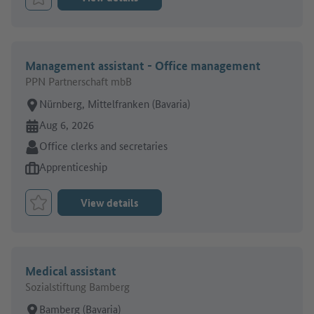
Bookmark Job
Management assistant - Office management
PPN Partnerschaft mbB
Place of work:
Nürnberg, Mittelfranken (Bavaria)
Online since:
Aug 6, 2026
Sector:
Office clerks and secretaries
Type of job offer:
Apprenticeship
View details
Bookmark Job
Medical assistant
Sozialstiftung Bamberg
Place of work:
Bamberg (Bavaria)