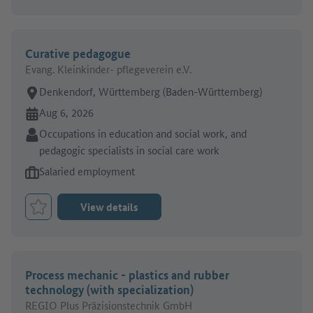
Curative pedagogue
Evang. Kleinkinder- pflegeverein e.V.
Place of work:
Denkendorf, Württemberg (Baden-Württemberg)
Online since:
Aug 6, 2026
Sector:
Occupations in education and social work, and
pedagogic specialists in social care work
Type of job offer:
Salaried employment
View details
Bookmark Job
Process mechanic - plastics and rubber
technology (with specialization)
REGIO Plus Präzisionstechnik GmbH