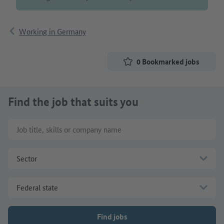
Working in Germany
0
Bookmarked jobs
Find the job that suits you
Job title, skills or company name
Sector
Federal state
Find jobs