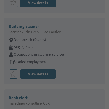
View details
Bookmark Job
Building cleaner
Sachsenklinik GmbH Bad Lausick
Place of work:
Bad Lausick (Saxony)
Online since:
Aug 7, 2026
Sector:
Occupations in cleaning services
Type of job offer:
Salaried employment
View details
Bookmark Job
Bank clerk
marschner consulting GbR