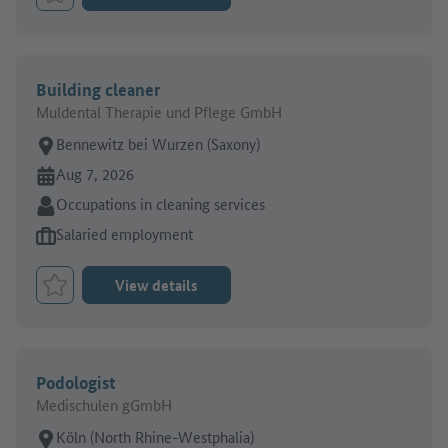
Bookmark Job
Building cleaner
Muldental Therapie und Pflege GmbH
Place of work:
Bennewitz bei Wurzen (Saxony)
Online since:
Aug 7, 2026
Sector:
Occupations in cleaning services
Type of job offer:
Salaried employment
View details
Bookmark Job
Podologist
Medischulen gGmbH
Place of work:
Köln (North Rhine-Westphalia)