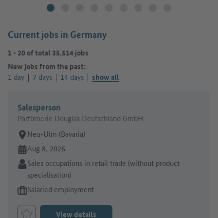
Current jobs in Germany
1
-
20
of total
35,514
jobs
New jobs from the past:
1 day
7 days
14 days
show all
Salesperson
Parfümerie Douglas Deutschland GmbH
Place of work:
Neu-Ulm (Bavaria)
Online since:
Aug 8, 2026
Sector:
Sales occupations in retail trade (without product
specialisation)
Type of job offer:
Salaried employment
View details