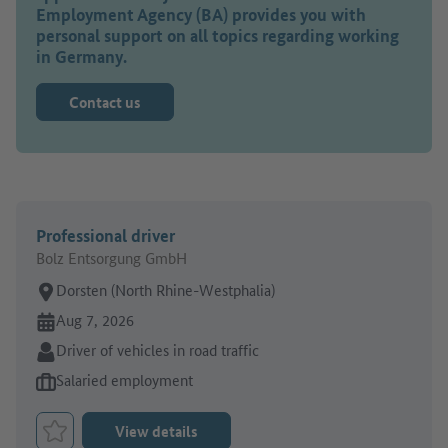
Employment Agency (BA) provides you with
personal support on all topics regarding working
in Germany.
Contact us
Professional driver
Bolz Entsorgung GmbH
Place of work:
Dorsten (North Rhine-Westphalia)
Online since:
Aug 7, 2026
Sector:
Driver of vehicles in road traffic
Type of job offer:
Salaried employment
View details
Bookmark Job