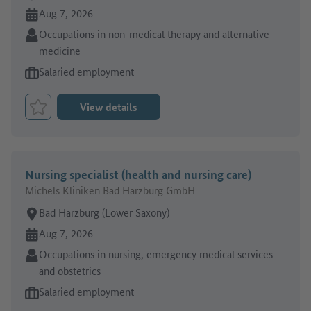
Online since:
Aug 7, 2026
Sector:
Occupations in non-medical therapy and alternative
medicine
Type of job offer:
Salaried employment
View details
Bookmark Job
Nursing specialist (health and nursing care)
Michels Kliniken Bad Harzburg GmbH
Place of work:
Bad Harzburg (Lower Saxony)
Online since:
Aug 7, 2026
Sector:
Occupations in nursing, emergency medical services
and obstetrics
Type of job offer:
Salaried employment