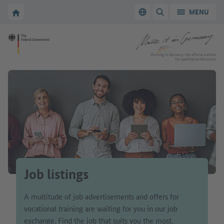
Go to main navigation
Go to content area
To the homepage of Make it in Germany
MENU
Switch language
SHOW/HIDE SEARC
To the homepage of Make it in Germany
Working in Germany: the official website
for qualified professionals
Job listings
A multitude of job advertisements and offers for
vocational training are waiting for you in our job
exchange. Find the job that suits you the most.