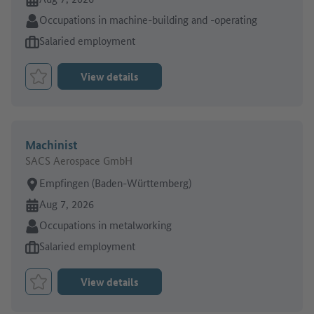
Sector:
Occupations in machine-building and -operating
Type of job offer:
Salaried employment
View details
Bookmark Job
Machinist
SACS Aerospace GmbH
Place of work:
Empfingen (Baden-Württemberg)
Online since:
Aug 7, 2026
Sector:
Occupations in metalworking
Type of job offer:
Salaried employment
View details
Bookmark Job