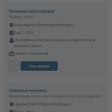
Personnel administrator
Wipotec GmbH
Place of work:
Kaiserslautern (Rhineland-Palatinate)
Online since:
Aug 7, 2026
Sector:
Occupations in human resources management and
personnel service
Type of job offer:
Salaried employment
View details
Bookmark Job
Industrial mechanic
thyssenkrupp rothe erde Germany GmbH Werk Lippstadt
Place of work:
Lippstadt (North Rhine-Westphalia)
Online since:
Aug 7, 2026