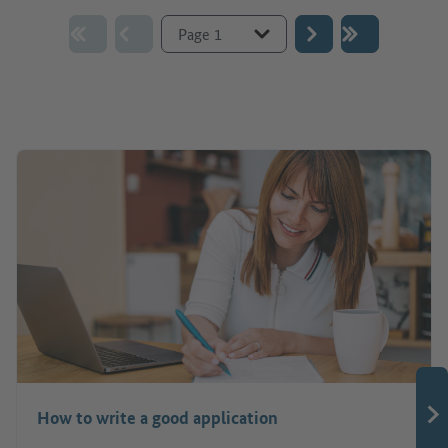
Go to page :
How to write a good application