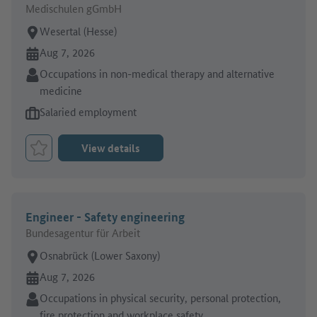
Medischulen gGmbH
Place of work:
Wesertal (Hesse)
Online since:
Aug 7, 2026
Sector:
Occupations in non-medical therapy and alternative
medicine
Type of job offer:
Salaried employment
View details
Bookmark Job
Engineer - Safety engineering
Bundesagentur für Arbeit
Place of work:
Osnabrück (Lower Saxony)
Online since:
Aug 7, 2026
Sector:
Occupations in physical security, personal protection,
fire protection and workplace safety