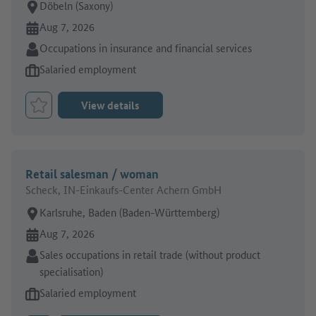
Place of work:
Döbeln (Saxony)
Online since:
Aug 7, 2026
Sector:
Occupations in insurance and financial services
Type of job offer:
Salaried employment
View details
Bookmark Job
Retail salesman / woman
Scheck, IN-Einkaufs-Center Achern GmbH
Place of work:
Karlsruhe, Baden (Baden-Württemberg)
Online since:
Aug 7, 2026
Sector:
Sales occupations in retail trade (without product
specialisation)
Type of job offer:
Salaried employment