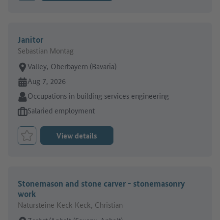
Janitor
Sebastian Montag
Place of work:
Valley, Oberbayern (Bavaria)
Online since:
Aug 7, 2026
Sector:
Occupations in building services engineering
Type of job offer:
Salaried employment
View details
Bookmark Job
Stonemason and stone carver - stonemasonry
work
Natursteine Keck Keck, Christian