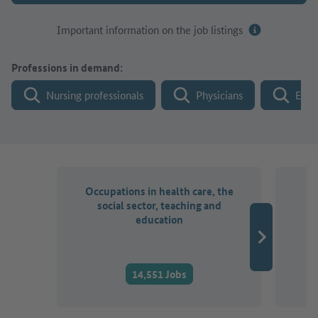
Important information on the job listings
Professions in demand:
Nursing professionals
Physicians
Engi
Occupations in health care, the
O
social sector, teaching and
a
education
14,551 Jobs