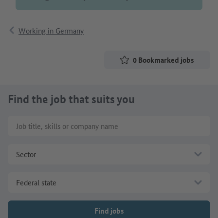
Working in Germany
0
Bookmarked jobs
Find the job that suits you
Job title, skills or company name
Sector
Federal state
Find jobs