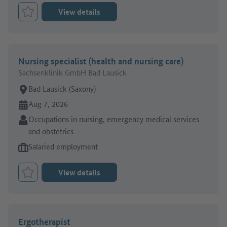
View details
Bookmark Job
Nursing specialist (health and nursing care)
Sachsenklinik GmbH Bad Lausick
Place of work:
Bad Lausick (Saxony)
Online since:
Aug 7, 2026
Sector:
Occupations in nursing, emergency medical services
and obstetrics
Type of job offer:
Salaried employment
View details
Bookmark Job
Ergotherapist