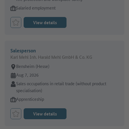
Type of job offer:
Salaried employment
View details
Bookmark Job
Salesperson
Karl Mehl Inh. Harald Mehl GmbH & Co. KG
Place of work:
Bensheim (Hesse)
Online since:
Aug 7, 2026
Sector:
Sales occupations in retail trade (without product
specialisation)
Type of job offer:
Apprenticeship
View details
Bookmark Job