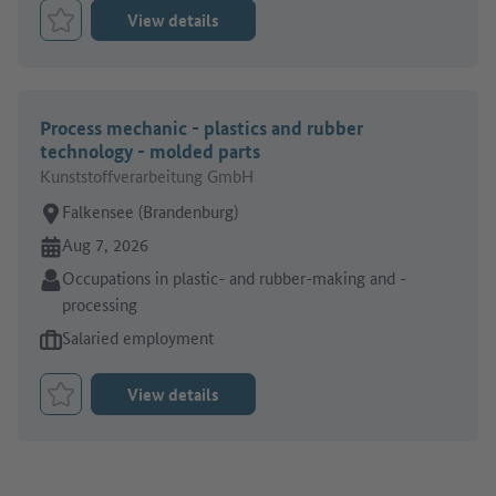
View details
Bookmark Job
Process mechanic - plastics and rubber
technology - molded parts
Kunststoffverarbeitung GmbH
Place of work:
Falkensee (Brandenburg)
Online since:
Aug 7, 2026
Sector:
Occupations in plastic- and rubber-making and -
processing
Type of job offer:
Salaried employment
View details
Bookmark Job