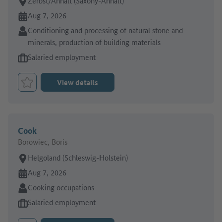
Place of work:
Zerbst/Anhalt (Saxony-Anhalt)
Online since:
Aug 7, 2026
Sector:
Conditioning and processing of natural stone and
minerals, production of building materials
Type of job offer:
Salaried employment
View details
Bookmark Job
Cook
Borowiec, Boris
Place of work:
Helgoland (Schleswig-Holstein)
Online since:
Aug 7, 2026
Sector:
Cooking occupations
Type of job offer:
Salaried employment