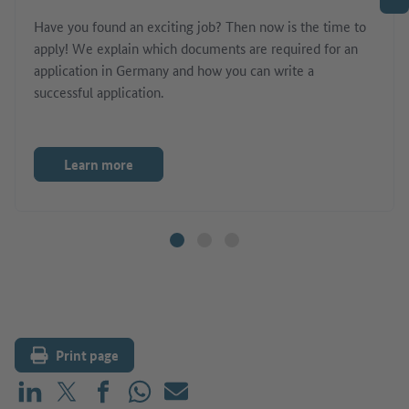
Have you found an exciting job? Then now is the time to
apply! We explain which documents are required for an
application in Germany and how you can write a
successful application.
Learn more
Print page
Share on LinkedIn
Share on X (before: Twitter)
Share on Facebook
Share on WhatsApp
Mail