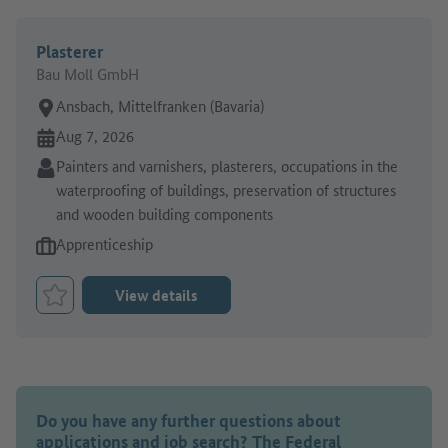
Plasterer
Bau Moll GmbH
Place of work:
Ansbach, Mittelfranken (Bavaria)
Online since:
Aug 7, 2026
Sector:
Painters and varnishers, plasterers, occupations in the
waterproofing of buildings, preservation of structures
and wooden building components
Type of job offer:
Apprenticeship
View details
Bookmark Job
Do you have any further questions about
applications and job search? The Federal