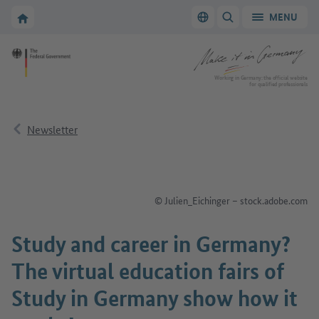
Go to main navigation
Go to content area
To the homepage of Make it in Germany
MENU
Switch language
SHOW/HIDE SEARC
To the homepage of Make it in Germany
Working in Germany: the official website
for qualified professionals
Newsletter
© Julien_Eichinger – stock.adobe.com
Study and career in Germany?
The virtual education fairs of
Study in Germany show how it