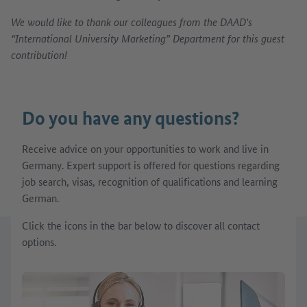
We would like to thank our colleagues from the DAAD's
“International University Marketing” Department for this guest
contribution!
Do you have any questions?
Receive advice on your opportunities to work and live in
Germany. Expert support is offered for questions regarding
job search, visas, recognition of qualifications and learning
German.
Click the icons in the bar below to discover all contact
options.