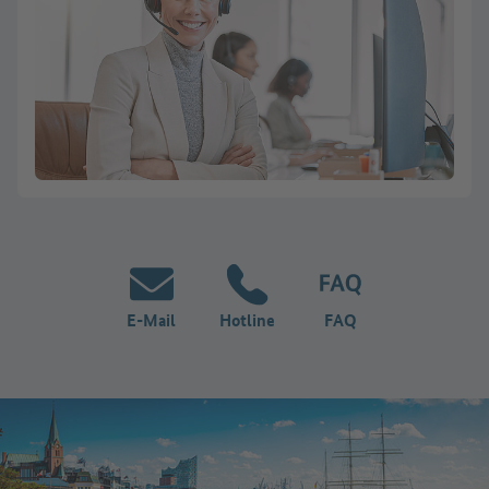
E-Mail
Hotline
FAQ