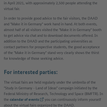
in April 2021, with approximately 2,500 people attending the
virtual fair.
In order to provide good advice to the fair visitors, the DAAD
and "Make it in Germany" work hand in hand. At both events,
almost half of all visitors visited the "Make it in Germany" booth
to get advice via chat and to download documents offered. In
addition to the DAAD and the participating universities as
contact partners for prospective students, the good acceptance
of the "Make it in Germany" stand very clearly shows the thirst
for knowledge of those seeking advice.
For interested parties:
The virtual fairs are held regularly under the umbrella of the
"Study in Germany - Land of Ideas" campaign initiated by the
Federal Ministry of Research, Technology and Space (BMFTR). In
the
calendar of events
(External link)
you can continuously inform yourself
about the virtual fairs organized by the DAAD.