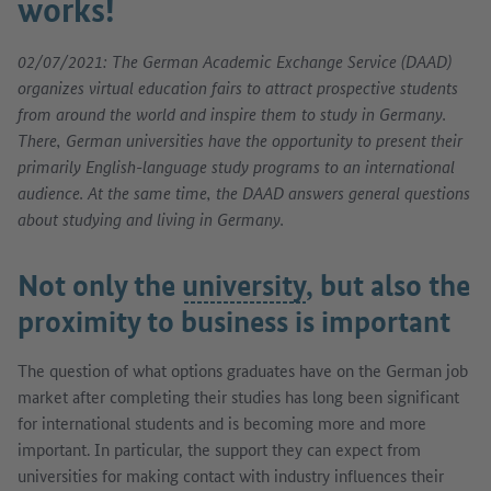
works!
02/07/2021: The German Academic Exchange Service (DAAD)
organizes virtual education fairs to attract prospective students
from around the world and inspire them to study in Germany.
There, German universities have the opportunity to present their
primarily English-language study programs to an international
audience. At the same time, the DAAD answers general questions
about studying and living in Germany.
Not only the
university
, but also the
proximity to business is important
The question of what options graduates have on the German job
market after completing their studies has long been significant
for international students and is becoming more and more
important. In particular, the support they can expect from
universities for making contact with industry influences their