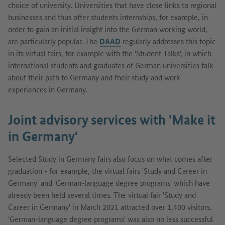
choice of university. Universities that have close links to regional
businesses and thus offer students internships, for example, in
order to gain an initial insight into the German working world,
are particularly popular. The
DAAD
regularly addresses this topic
in its virtual fairs, for example with the 'Student Talks', in which
international students and graduates of German universities talk
about their path to Germany and their study and work
experiences in Germany.
Joint advisory services with 'Make it
in Germany'
Selected Study in Germany fairs also focus on what comes after
graduation - for example, the virtual fairs 'Study and Career in
Germany' and 'German-language degree programs' which have
already been held several times. The virtual fair 'Study and
Career in Germany' in March 2021 attracted over 1,400 visitors.
'German-language degree programs' was also no less successful