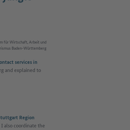
m für Wirtschaft, Arbeit und
rismus Baden-Württemberg
ontact services in
rg and explained to
k)
tuttgart Region
I also coordinate the