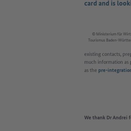
card and is loo
© Ministerium für Wirt
Tourismus Baden-Württem
existing contacts, pr
much information as p
as the
pre-integration
We thank Dr Andrei f