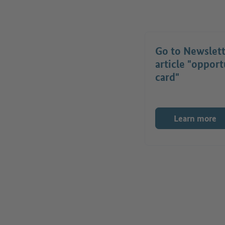
Go to Newslet
article "opport
card"
Learn more