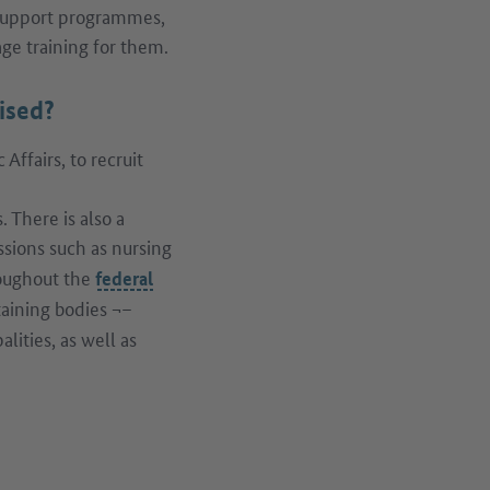
 support programmes,
age training for them.
ised?
ffairs, to recruit
 There is also a
ssions such as nursing
roughout the
federal
aining bodies ¬–
ities, as well as