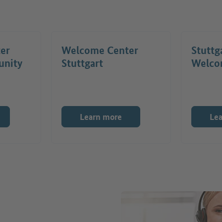
ter
Welcome Center
Stuttg
unity
Stuttgart
Welco
Learn more
Le