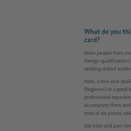
What do you thi
card?
More people from non
foreign qualifications
seeking skilled worker
Now, a two-year qual
(beginner) or a good 
professional experien
accompany them and 
total of six points, w
Job trials and part-t