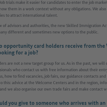
Job trials make it easier for candidates to enter the job mark
now them in a work context without any obligations. We also
s to attract international talent.
w of advisors and authorities, the new Skilled Immigration Act
ny different and sometimes new options to the public.
o opportunity card holders receive from th
oking for a job?
rs are not a new target group for us. As in the past, we will
sionals who contact us with free information about their entr
ss, how to find vacancies, job fairs, our guidance contacts an
 do this: advice at the Welcome Centers and in the region, inf
and we also organise our own trade fairs and make contact 
ld you give to someone who arrives with an