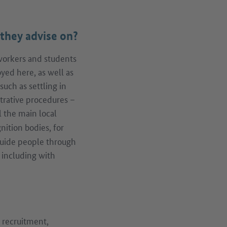
they advise on?
workers and students
ed here, as well as
uch as settling in
strative procedures –
l the main local
nition bodies, for
guide people through
 including with
e recruitment,