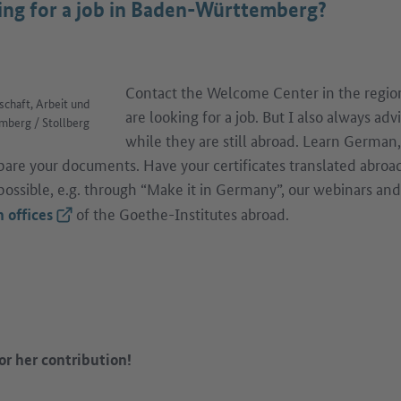
king for a job in Baden-Württemberg?
Contact the Welcome Center in the region
schaft, Arbeit und
are looking for a job. But I also always ad
berg / Stollberg
while they are still abroad. Learn German
epare your documents. Have your certificates translated abroad
ossible, e.g. through “Make it in Germany”, our webinars an
of the Goethe-Institutes abroad.
(External link)
 offices
or her contribution!