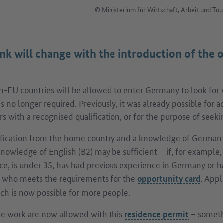
© Ministerium für Wirtschaft, Arbeit und 
nk will change with the introduction of the 
-EU countries will be allowed to enter Germany to look for 
 is no longer required. Previously, it was already possible for
s with a recognised qualification, or for the purpose of seeki
ification from the home country and a knowledge of German 
knowledge of English (B2) may be sufficient – if, for example,
ce, is under 35, has had previous experience in Germany or h
who meets the requirements for the
. Appl
opportunity card
hich is now possible for more people.
ime work are now allowed with this
– someth
residence permit