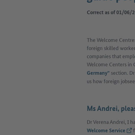
Correct as of 01/06/
The Welcome Centres a
foreign skilled worke
companies that emplo
Welcome Centers in G
section. D
Germany”
us how foreign jobsee
Ms Andrei, plea
Dr Verena Andrei, I 
f
(Ext
Welcome Service