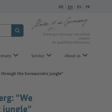
DE
EN
ES
FR
Search
To the homepage of Make it in Germany
Working in Germany: the official
website
for qualified professionals
ermany
Service
About us
hrough the bureaucratic jungle"
erg: “We
 jungle”