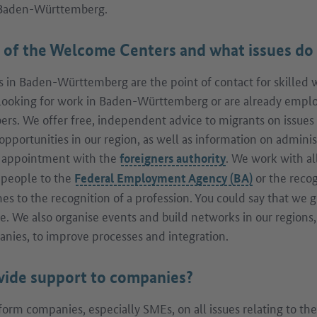
 Baden-Württemberg.
e of the Welcome Centers and what issues do 
in Baden-Württemberg are the point of contact for skilled 
looking for work in Baden-Württemberg or are already employ
ers. We offer free, independent advice to migrants on issues s
opportunities in our region, as well as information on admini
n appointment with the
. We work with al
foreigners authority
t people to the
or the recog
Federal Employment Agency (BA)
s to the recognition of a profession. You could say that we 
le. We also organise events and build networks in our regions,
anies, to improve processes and integration.
vide support to companies?
form companies, especially SMEs, on all issues relating to th