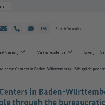
ers
Search for topics
Email
Hotline
CHAT
FAQ
al training
Visa & residence
Living in G
elcome Centers in Baden-Württemberg: "We guide people t
Centers in Baden-Württemb
ple through the bureaucratic