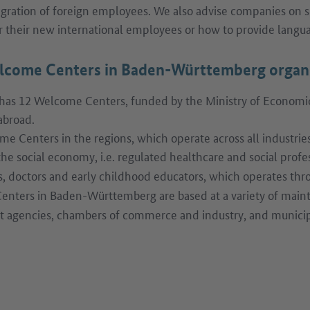
ration of foreign employees. We also advise companies on
or their new international employees or how to provide langu
lcome Centers in Baden-Württemberg organ
s 12 Welcome Centers, funded by the Ministry of Economic A
abroad.
e Centers in the regions, which operate across all industries.
the social economy, i.e. regulated healthcare and social profe
s, doctors and early childhood educators, which operates th
enters in Baden-Württemberg are based at a variety of maint
 agencies, chambers of commerce and industry, and municipal