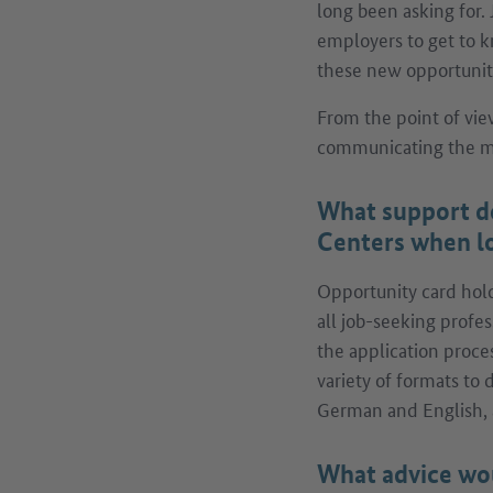
long been asking for. 
employers to get to k
these new opportunitie
From the point of vie
communicating the ma
What support d
Centers when lo
Opportunity card holde
all job-seeking profes
the application proce
variety of formats to
German and English, 
What advice wou