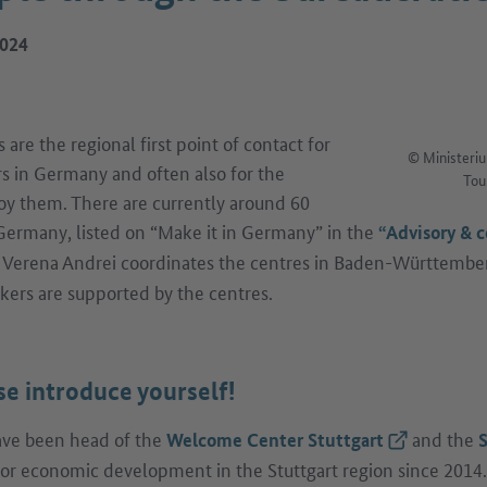
2024
re the regional first point of contact for
© Ministeriu
rs in Germany and often also for the
Tou
y them. There are currently around 60
ermany, listed on “Make it in Germany” in the
“Advisory & c
r Verena Andrei coordinates the centres in Baden-Württembe
kers are supported by the centres.
se introduce yourself!
have been head of the
and the
(External lin
Welcome Center Stuttgart
S
or economic development in the Stuttgart region since 2014. 
ernal link)