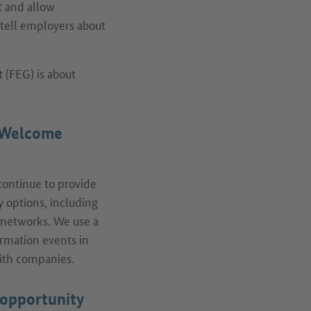
et and allow
 tell employers about
 (FEG) is about
e Welcome
 continue to provide
y options, including
d networks. We use a
ormation events in
with companies.
 opportunity