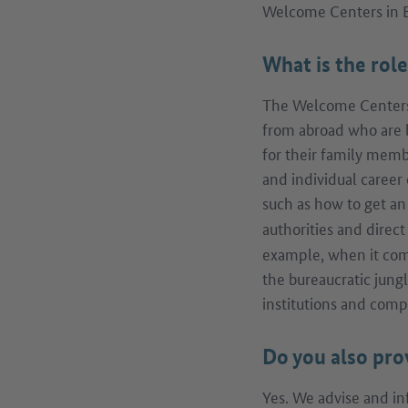
Welcome Centers in
What is the rol
The Welcome Centers 
from abroad who are 
for their family memb
and individual career 
such as how to get a
authorities and direc
example, when it come
the bureaucratic jung
institutions and comp
Do you also pro
Yes. We advise and in