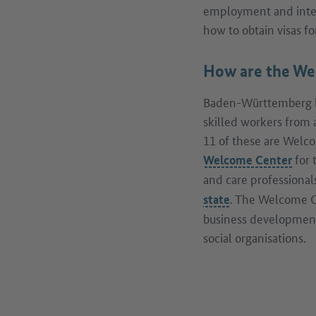
employment and integ
how to obtain visas f
How are the We
Baden-Württemberg ha
skilled workers from 
11 of these are Welcom
for 
Welcome Center
and care professional
. The Welcome C
state
business development
social organisations.