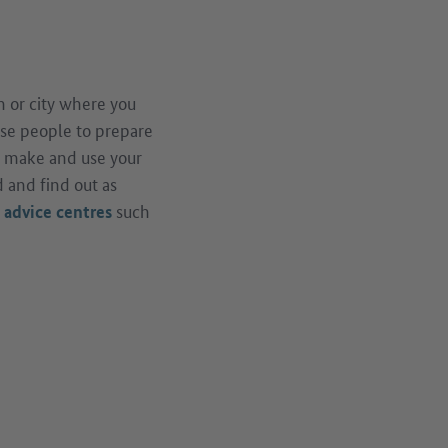
 or city where you
vise people to prepare
, make and use your
 and find out as
d
such
advice centres