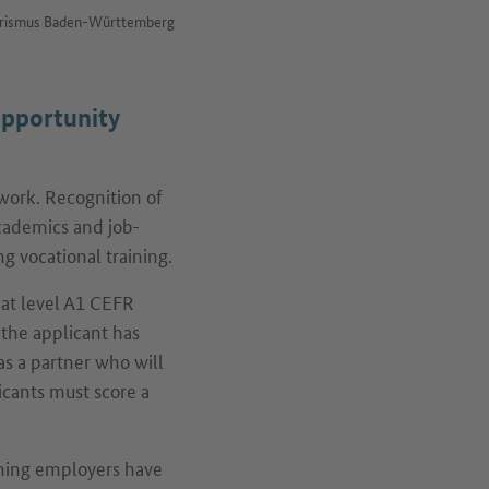
Tourismus Baden-Württemberg
opportunity
work. Recognition of
 academics and job-
ng vocational training.
at level A1 CEFR
 the applicant has
as a partner who will
icants must score a
ing employers have