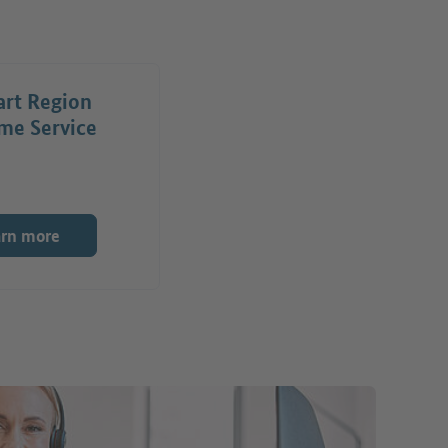
art Region
me Service
arn more