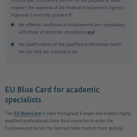
requires the approval of the Federal Employment Agency.
Approval is normally granted if:
the offered conditions of employment are comparable
with those of domestic employees
and
the qualifications of the qualified professional match
the job they are seeking to do.
EU Blue Card
for academic
specialists
The
EU Blue Card
is valid throughout Europe and enables highly
qualified professionals from third countries to enter the
European and hence the German labor market more quickly.