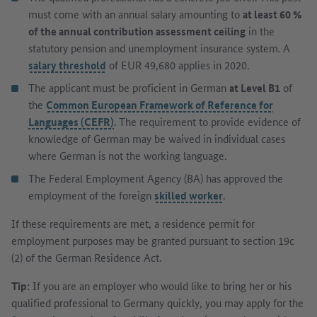
must come with an annual salary amounting to
at least 60 %
of the annual contribution assessment ceiling
in the
statutory pension and unemployment insurance system. A
salary threshold
of EUR 49,680 applies in 2020.
The applicant must be proficient in German
at Level B1
of
the
Common European Framework of Reference for
Languages (CEFR)
. The requirement to provide evidence of
knowledge of German may be waived in individual cases
where German is not the working language.
The Federal Employment Agency (BA) has approved the
employment of the foreign
skilled worker
.
If these requirements are met, a residence permit for
employment purposes may be granted pursuant to section 19c
(2) of the German Residence Act.
Tip:
If you are an employer who would like to bring her or his
qualified professional to Germany quickly, you may apply for the