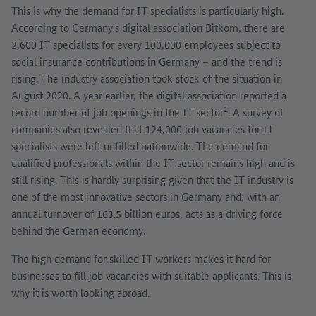
This is why the demand for IT specialists is particularly high.
According to Germany's digital association Bitkom, there are
2,600 IT specialists for every 100,000 employees subject to
social insurance contributions in Germany – and the trend is
rising. The industry association took stock of the situation in
August 2020. A year earlier, the digital association reported a
1
record number of job openings in the IT sector
. A survey of
companies also revealed that 124,000 job vacancies for IT
specialists were left unfilled nationwide. The demand for
qualified professionals within the IT sector remains high and is
still rising. This is hardly surprising given that the IT industry is
one of the most innovative sectors in Germany and, with an
annual turnover of 163.5 billion euros, acts as a driving force
behind the German economy.
The high demand for skilled IT workers makes it hard for
businesses to fill job vacancies with suitable applicants. This is
why it is worth looking abroad.