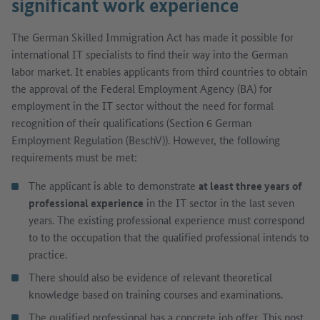
significant work experience
The German Skilled Immigration Act has made it possible for
international IT specialists to find their way into the German
labor market. It enables applicants from third countries to obtain
the approval of the Federal Employment Agency (BA) for
employment in the IT sector without the need for formal
recognition of their qualifications (Section 6 German
Employment Regulation (BeschV)). However, the following
requirements must be met:
The applicant is able to demonstrate
at least three years of
professional experience
in the IT sector in the last seven
years. The existing professional experience must correspond
to to the occupation that the qualified professional intends to
practice.
There should also be evidence of relevant theoretical
knowledge based on training courses and examinations.
The qualified professional has a concrete job offer. This post