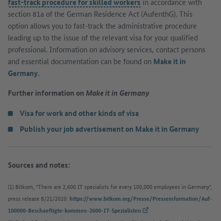
fast-track procedure for skilled workers
in accordance with
section 81a of the German Residence Act (AufenthG). This
option allows you to fast-track the administrative procedure
leading up to the issue of the relevant visa for your qualified
professional. Information on advisory services, contact persons
and essential documentation can be found on
Make it in
Germany
.
Further information on
Make it in Germany
Visa for work and other kinds of visa
Publish your job advertisement on Make it in Germany
Sources and notes:
(1) Bitkom, "There are 2,600 IT specialists for every 100,000 employees in Germany",
press release 8/21/2020:
https://www.bitkom.org/Presse/Presseinformation/Auf-
(External link)
100000-Beschaeftigte-kommen-2600-IT-Spezialisten