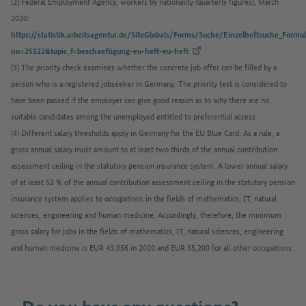
(2) Federal Employment Agency, workers by nationality (quarterly figures), March
2020:
https://statistik.arbeitsagentur.de/SiteGlobals/Forms/Suche/Einzelheftsuche_Formul
(External link)
nn=25122&topic_f=beschaeftigung-eu-heft-eu-heft
(3) The priority check examines whether the concrete job offer can be filled by a
person who is a registered jobseeker in Germany. The priority test is considered to
have been passed if the employer can give good reason as to why there are no
suitable candidates among the unemployed entitled to preferential access.​​​​​​​
(4) Different salary thresholds apply in Germany for the EU Blue Card: As a rule, a
gross annual salary must amount to at least two thirds of the annual contribution
assessment ceiling in the statutory pension insurance system. A lower annual salary
of at least 52 % of the annual contribution assessment ceiling in the statutory pension
insurance system applies to occupations in the fields of mathematics, IT, natural
sciences, engineering and human medicine. Accordingly, therefore, the minimum
gross salary for jobs in the fields of mathematics, IT, natural sciences, engineering
and human medicine is EUR 43,056 in 2020 and EUR 55,200 for all other occupations.