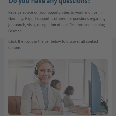
Do you have any questions?
Receive advice on your opportunities to work and live in
Germany. Expert support is offered for questions regarding
job search, visas, recognition of qualifications and learning
German.
Click the icons in the bar below to discover all contact
options.