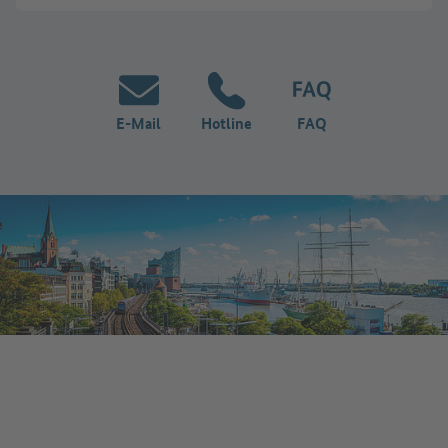
E-Mail
Hotline
FAQ