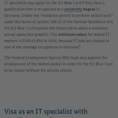
IT specialists may apply for the EU Blue Card if they have a
qualification that is recognised as a
university
degree
in
Germany. Unlike the “residence permit to perform skilled work”
under the terms of section 18b (1) of the German Residence Act,
the EU Blue Card requires the future job to attain a minimum
annual salary (see graphic). This
minimum salary
for skilled IT
workers is EUR 43,056 in 2020, because IT jobs are classed as
4
one of the shortage occupations in Germany
.
The Federal Employment Agency (BA) must also approve the
employment of the skilled worker in order for the EU Blue Card
to be issued (without the priority check).
Show image in dialog
Visa as an IT specialist with