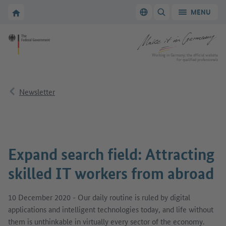
Go to main navigation
Go to content area
To the homepage of Make it in Germany
MENU
Switch language
SHOW/HIDE SEARC
To the homepage of Make it in Germany
Working in Germany: the official website
for qualified professionals
Newsletter
Expand search field: Attracting
skilled IT workers from abroad
10 December 2020 - Our daily routine is ruled by digital
applications and intelligent technologies today, and life without
them is unthinkable in virtually every sector of the economy.