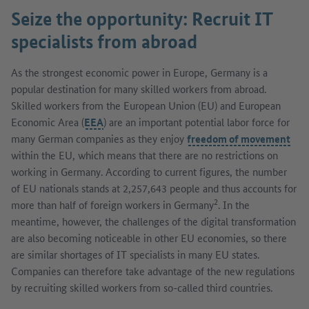
Seize the opportunity: Recruit IT
specialists from abroad
As the strongest economic power in Europe, Germany is a
popular destination for many skilled workers from abroad.
Skilled workers from the European Union (EU) and European
Economic Area (
EEA
) are an important potential labor force for
many German companies as they enjoy
freedom of movement
within the EU, which means that there are no restrictions on
working in Germany. According to current figures, the number
of EU nationals stands at 2,257,643 people and thus accounts for
2
more than half of foreign workers in Germany
. In the
meantime, however, the challenges of the digital transformation
are also becoming noticeable in other EU economies, so there
are similar shortages of IT specialists in many EU states.
Companies can therefore take advantage of the new regulations
by recruiting skilled workers from so-called third countries.