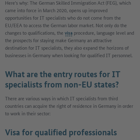
Here's why: The German Skilled Immigration Act (FEG), which
came into force in March 2020, opens up improved
opportunities for IT specialists who do not come from the
EU/EEA to access the German labor market. Not only do the
changes to qualifications, the
visa
procedure, language level and
the prospects for staying make Germany an attractive
destination for IT specialists, they also expand the horizons of
businesses in Germany when looking for qualified IT personnel.
What are the entry routes for IT
specialists from non-EU states?
There are various ways in which IT specialists from third
countries can acquire the right of residence in Germany in order
to work in their sector:
Visa for qualified professionals