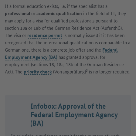
If a formal education exists, i.e. if the specialist has a
professional
or
academic qualification
in the field of IT, they
may apply for a visa for qualified professionals pursuant to
section 18a or 18b of the German Residence Act (AufenthG).
The visa or
residence permit
is normally issued if it has been
recognised that the international qualification is comparable to a
German one, there is a concrete job offer and the
Federal
Employment Agency (BA)
has granted approval for
employment (sections 18, 18a, 18b of the German Residence
3
Act). The
priority check
(Vorrangprüfung)
is no longer required.
Infobox: Approval of the
Federal Employment Agency
(BA)
In principle, a
residence permit
for the purpose of work