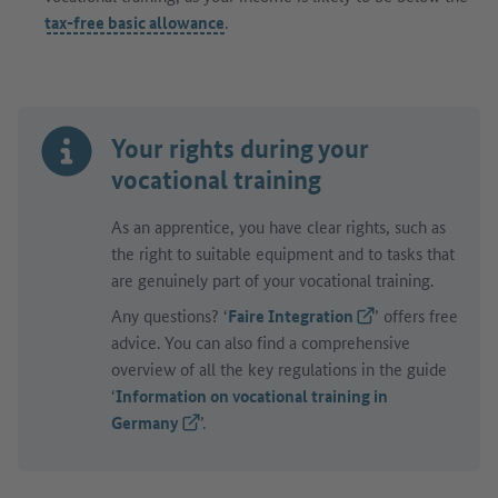
tax-free basic allowance
.
Your rights during your
vocational training
As an apprentice, you have clear rights, such as
the right to suitable equipment and to tasks that
are genuinely part of your vocational training.
Any questions? ‘
Faire Integration
(External link)
’ offers free
advice. You can also find a comprehensive
overview of all the key regulations in the guide
‘
Information on vocational training in
Germany
(External link)
’.