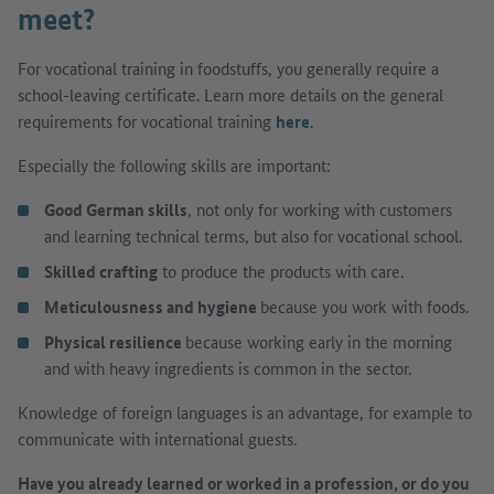
meet?
For vocational training in foodstuffs, you generally require a
school-leaving certificate. Learn more details on the general
requirements for vocational training
here
.
Especially the following skills are important:
Good German skills
, not only for working with customers
and learning technical terms, but also for vocational school.
Skilled crafting
to produce the products with care.
Meticulousness and hygiene
because you work with foods.
Physical resilience
because working early in the morning
and with heavy ingredients is common in the sector.
Knowledge of foreign languages is an advantage, for example to
communicate with international guests.
Have you already learned or worked in a profession, or do you