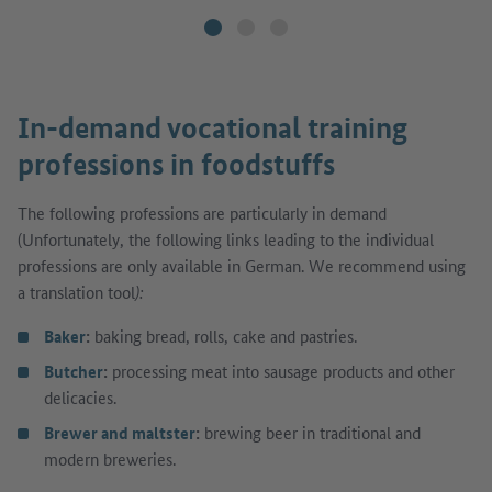
In-demand vocational training
professions in foodstuffs
The following professions are particularly in demand
(Unfortunately, the following links leading to the individual
professions are only available in German. We recommend using
a translation tool
):
Baker
:
baking bread, rolls, cake and pastries.
Butcher
:
processing meat into sausage products and other
delicacies.
Brewer and maltster
:
brewing beer in traditional and
modern breweries.