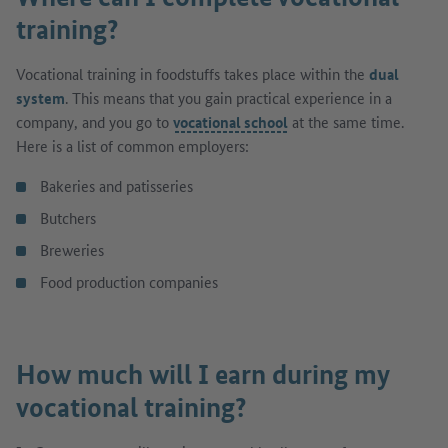
training?
Vocational training in foodstuffs takes place within the
dual
system
. This means that you gain practical experience in a
company, and you go to
vocational school
at the same time.
Here is a list of common employers:
Bakeries and patisseries
Butchers
Breweries
Food production companies
How much will I earn during my
vocational training?