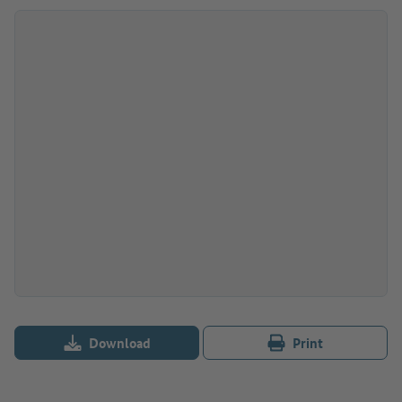
Download
Print