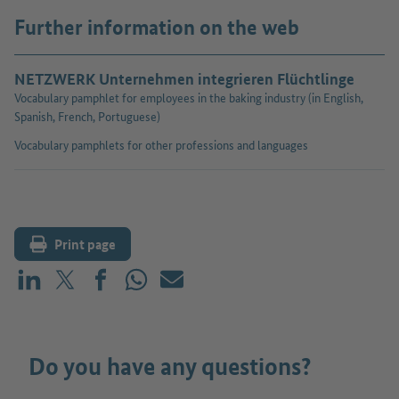
Further information on the web
NETZWERK Unternehmen integrieren Flüchtlinge
Vocabulary pamphlet for employees in the baking industry (in English,
Spanish, French, Portuguese)
Vocabulary pamphlets for other professions and languages
Print page
Share on LinkedIn
Share on X (before: Twitter)
Share on Facebook
Share on WhatsApp
Mail
Do you have any questions?