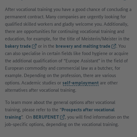
After vocational training you have a good chance of concluding a
permanent contract. Many companies are urgently looking for
qualified skilled workers and gladly welcome you. Additionally,
there are opportunities for continuing vocational training and
education, for example, for the title of Meisterin/Meister
in the
bakery trade
(External link)
or in the
brewery and malting trade
(External lin
. You
can also specialise in certain fields like food hygiene or acquire
the additional qualification of “Europe Assistant” in the field of
European commodity and commercial law as a butcher, for
example. Depending on the profession, there are various
options. Academic studies or
self-employment
are other
alternatives after vocational training.
To learn more about the general options after vocational
training, please refer to the “
Prospects after vocational
training
”. On
BERUFENET
(External link)
, you will find information on the
job-specific options, depending on the vocational training.