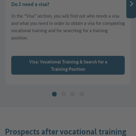
Do I need a visa?
In the “Visa” section, you will find out who needs a visa
and what you need in order to obtain a visa for completing
vocational training and for searching for a training
position.
Visa: Vocational Training & Search for a
Training Position
Prospects after vocational training