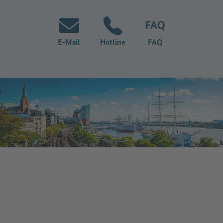
E-Mail
Hotline
FAQ