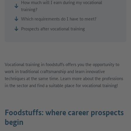
How much will I earn during my vocational
training?
Which requirements do I have to meet?
Prospects after vocational training
Vocational training in foodstuffs offers you the opportunity to
work in traditional craftsmanship and learn innovative
techniques at the same time. Learn more about the professions
in the sector and find a suitable place for vocational training!
Foodstuffs: where career prospects
begin