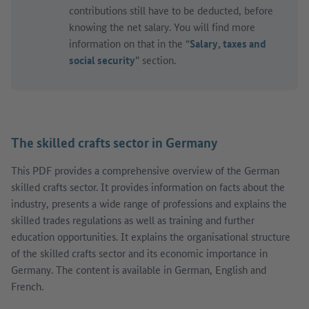
contributions still have to be deducted, before
knowing the net salary. You will find more
information on that in the “
Salary, taxes and
social security
” section.
The skilled crafts sector in Germany
This PDF provides a comprehensive overview of the German
skilled crafts sector. It provides information on facts about the
industry, presents a wide range of professions and explains the
skilled trades regulations as well as training and further
education opportunities. It explains the organisational structure
of the skilled crafts sector and its economic importance in
Germany. The content is available in German, English and
French.