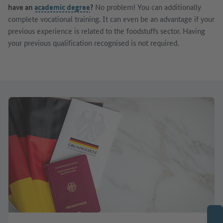
have an
academic degree
?
No problem! You can additionally
complete vocational training. It can even be an advantage if your
previous experience is related to the foodstuffs sector. Having
your previous qualification recognised is not required.