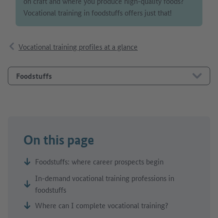
on craft and where you produce high-quality foods?
Vocational training in foodstuffs offers just that!
Vocational training profiles at a glance
Foodstuffs
On this page
Foodstuffs: where career prospects begin
In-demand vocational training professions in
foodstuffs
Where can I complete vocational training?