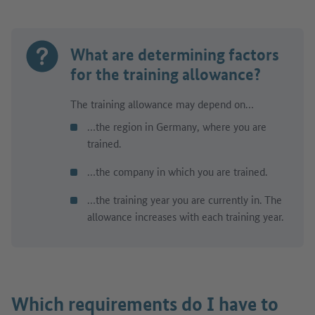
What are determining factors
for the training allowance?
The training allowance may depend on…
…the region in Germany, where you are
trained.
…the company in which you are trained.
…the training year you are currently in. The
allowance increases with each training year.
Which requirements do I have to