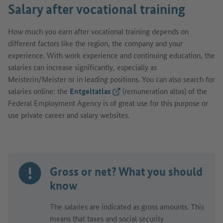
Salary after vocational training
How much you earn after vocational training depends on
different factors like the region, the company and your
experience. With work experience and continuing education, the
salaries can increase significantly, especially as
Meisterin/Meister or in leading positions. You can also search for
salaries online: the
Entgeltatlas
(External link)
(remuneration altas) of the
Federal Employment Agency is of great use for this purpose or
use private career and salary websites.
Gross or net? What you should
know
The salaries are indicated as gross amounts. This
means that taxes and social security