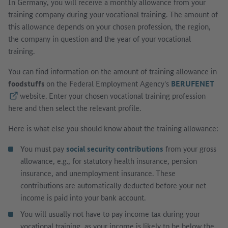
In Germany, you will receive a monthly allowance from your
training company during your vocational training. The amount of
this allowance depends on your chosen profession, the region,
the company in question and the year of your vocational
training.
You can find information on the amount of training allowance in
foodstuffs
on the Federal Employment Agency's
BERUFENET
(External link)
website. Enter your chosen vocational training profession
here and then select the relevant profile.
Here is what else you should know about the training allowance:
You must pay
social security contributions
from your gross
allowance, e.g., for statutory health insurance, pension
insurance, and unemployment insurance. These
contributions are automatically deducted before your net
income is paid into your bank account.
You will usually not have to pay income tax during your
vocational training, as your income is likely to be below the