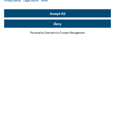
Top themes
The Skilled Immigration Act