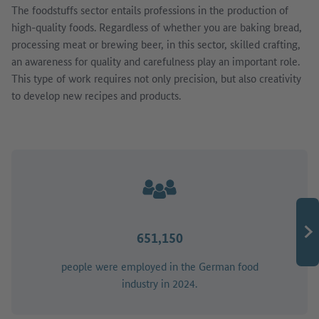
The foodstuffs sector entails professions in the production of
high-quality foods. Regardless of whether you are baking bread,
processing meat or brewing beer, in this sector, skilled crafting,
an awareness for quality and carefulness play an important role.
This type of work requires not only precision, but also creativity
to develop new recipes and products.
651,150
people were employed in the German food
industry in 2024.