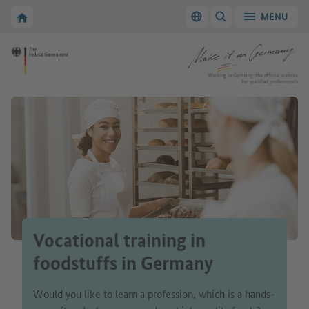
Go to main navigation
Go to content area
To the homepage of Make it in Germany
MENU
Switch language
SHOW/HIDE SEARC
To the homepage of Make it in Germany
Working in Germany: the official website
for qualified professionals
Vocational training in
foodstuffs in Germany
Would you like to learn a profession, which is a hands-