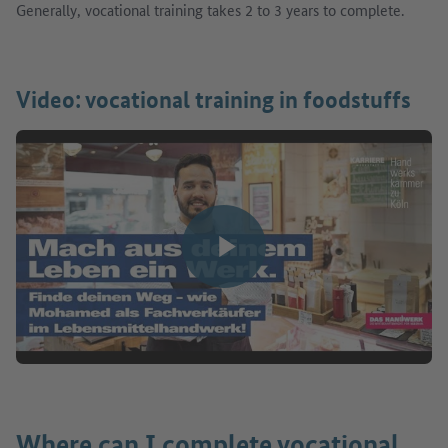
Generally, vocational training takes 2 to 3 years to complete.
Video: vocational training in foodstuffs
Play video
Where can I complete vocational