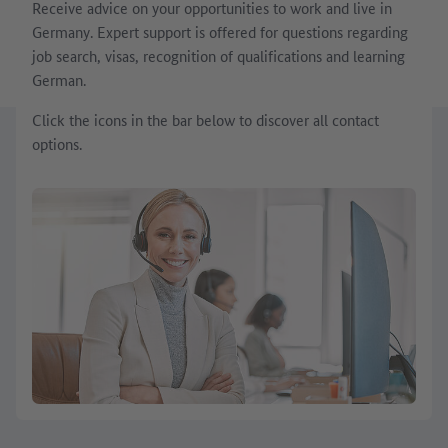
Receive advice on your opportunities to work and live in
Germany. Expert support is offered for questions regarding
job search, visas, recognition of qualifications and learning
German.
Click the icons in the bar below to discover all contact
options.