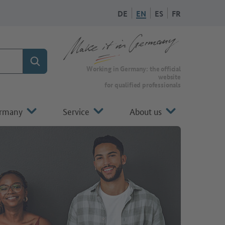
DE
EN
ES
FR
Search
To the homepage of Make it in Germany
Working in Germany: the official
website
for qualified professionals
ermany
Service
About us