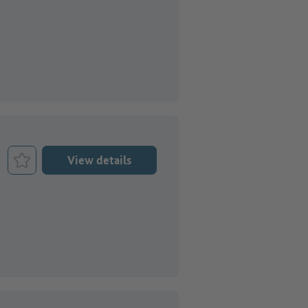
View details
Bookmark Job