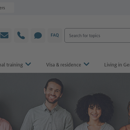
ers
Search for topics
Email
Hotline
CHAT
FAQ
al training
Visa & residence
Living in G