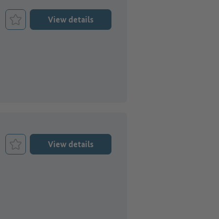
View details
Bookmark Job
View details
Bookmark Job