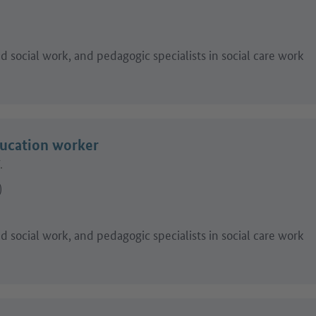
 social work, and pedagogic specialists in social care work
ducation worker
.
)
 social work, and pedagogic specialists in social care work