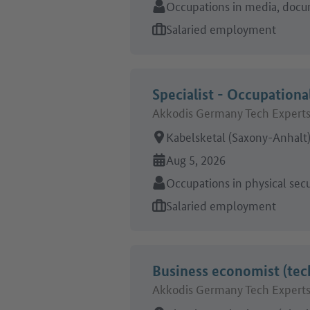
Sector:
Occupations in media, docu
Type of job offer:
Salaried employment
Specialist - Occupationa
Akkodis Germany Tech Exper
Place of work:
Kabelsketal (Saxony-Anhalt
Online since:
Aug 5, 2026
Sector:
Occupations in physical secu
Type of job offer:
Salaried employment
Business economist (tec
Akkodis Germany Tech Exper