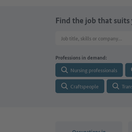
Find the job that suits
Job title, skills or company name
Professions in demand:
Nursing professionals
Craftspeople
Tran
Occupations in