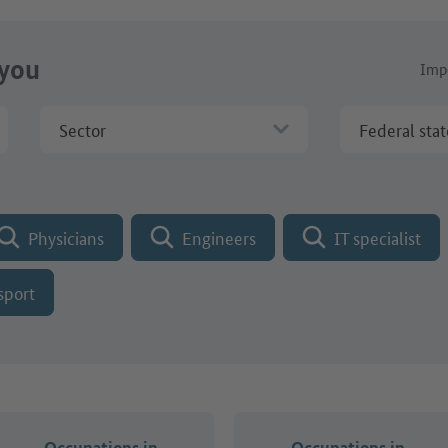
 you
Impo
Sector
Federal stat
Physicians
Engineers
IT specialist
sport
Occupations in
Occupations in