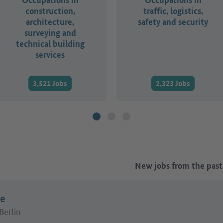
construction,
traffic, logistics,
architecture,
safety and security
surveying and
technical building
services
3,521 Jobs
2,323 Jobs
New jobs from the past
ue
Berlin