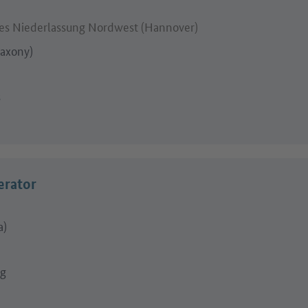
s Niederlassung Nordwest (Hannover)
axony)
s
erator
a)
ng