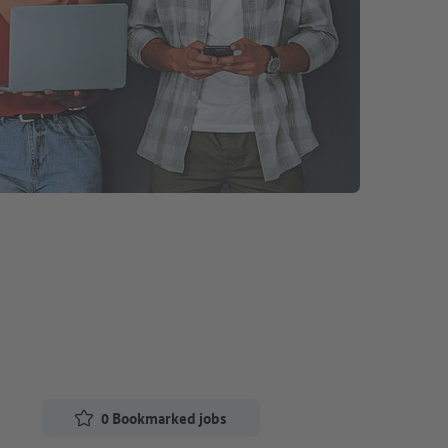
0
Bookmarked jobs