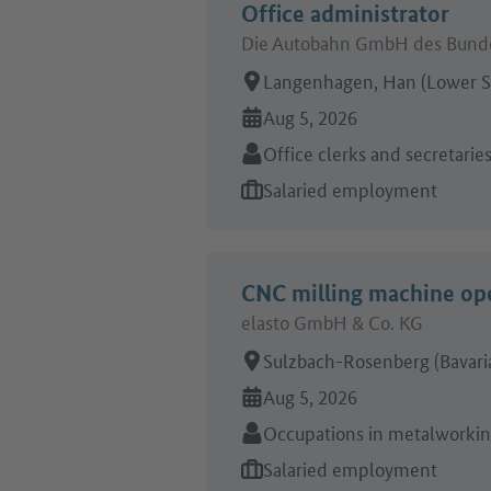
Office administrator
Die Autobahn GmbH des Bunde
Place of work:
Langenhagen, Han (Lower S
Online since:
Aug 5, 2026
Sector:
Office clerks and secretarie
Type of job offer:
Salaried employment
CNC milling machine op
elasto GmbH & Co. KG
Place of work:
Sulzbach-Rosenberg (Bavari
Online since:
Aug 5, 2026
Sector:
Occupations in metalworki
Type of job offer:
Salaried employment