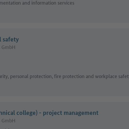
mentation and information services
l safety
ts GmbH
)
rity, personal protection, fire protection and workplace safet
hnical college) - project management
ts GmbH