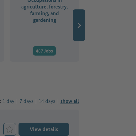
agriculture, forestry,
business
farming, and
organisation,
gardening
accounting, law 
administratio
487 Jobs
2,321 Jobs
1 day
7 days
14 days
:
show all
View details
Bookmark Job