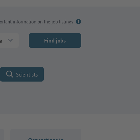
rtant information on the job listings
e
Find jobs
Scientists
Occupations in
Occupations i