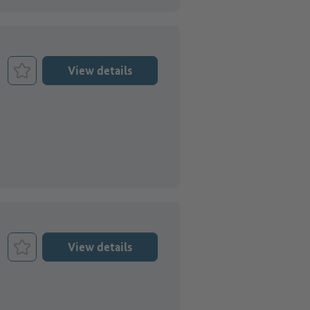
View details
Bookmark Job
View details
Bookmark Job