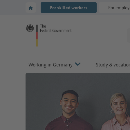
Go to main navigation
Go to content area
To the homepage of Make it in Germany
For skilled workers
For employ
Working in Germany
Study & vocation