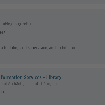
d Tübingen gGmbH
erg)
 scheduling and supervision, and architecture
nformation Services - Library
und Archäologie Land Thüringen
ia)