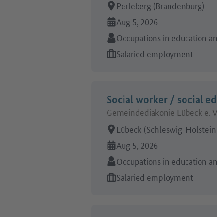
Place of work:
Perleberg (Brandenburg)
Online since:
Aug 5, 2026
Sector:
Occupations in education and
Type of job offer:
Salaried employment
Social worker / social e
Gemeindediakonie Lübeck e. V
Place of work:
Lübeck (Schleswig-Holstein
Online since:
Aug 5, 2026
Sector:
Occupations in education and
Type of job offer:
Salaried employment