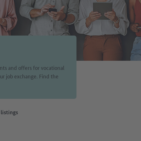
ts and offers for vocational
 our job exchange. Find the
 listings