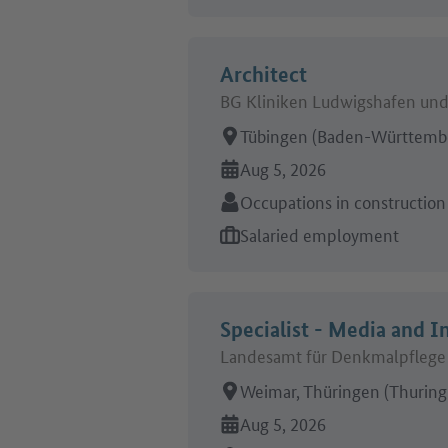
Architect
BG Kliniken Ludwigshafen un
Place of work:
Tübingen (Baden-Württemb
Online since:
Aug 5, 2026
Sector:
Occupations in construction
Type of job offer:
Salaried employment
Specialist - Media and I
Landesamt für Denkmalpflege 
Place of work:
Weimar, Thüringen (Thuring
Online since:
Aug 5, 2026