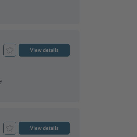
View details
Bookmark Job
y
View details
Bookmark Job