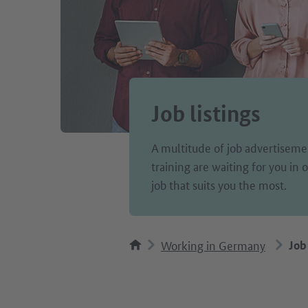
Job listings
A multitude of job advertisemen
training are waiting for you in
job that suits you the most.
Working in Germany
Job