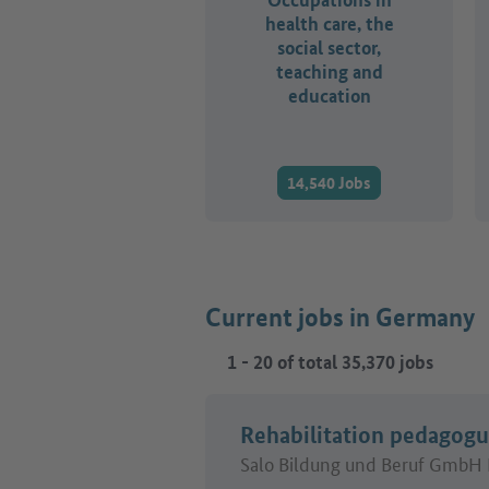
health care, the
social sector,
teaching and
education
14,540 Jobs
Current jobs in Germany
1
-
20
of total
35,370
jobs
Rehabilitation pedagog
Salo Bildung und Beruf GmbH 